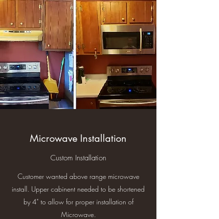
Microwave Installation
Custom Installation
Customer wanted above range microwave
install. Upper cabinent needed to be shortened
by 4" to allow for proper installation of
Microwave.