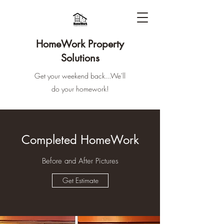
HomeWork Property
Solutions
Get your weekend back...We'll
do your homework!
Completed HomeWork
Before and After Pictures
Get Estimate