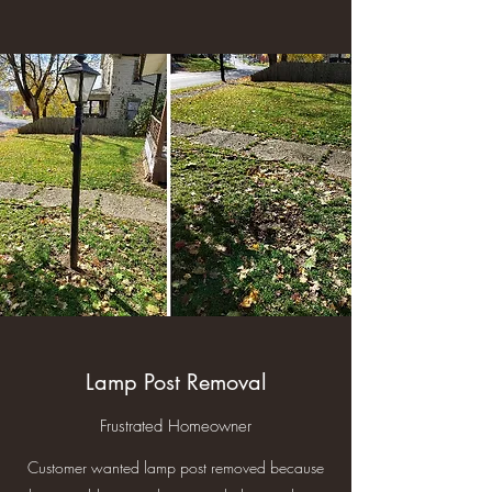
Lamp Post Removal
Frustrated Homeowner
Customer wanted lamp post removed because