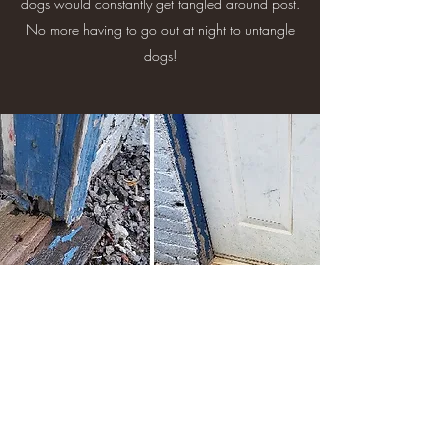
dogs would constantly get tangled around post.
No more having to go out at night to untangle
dogs!
Threshold Replacement